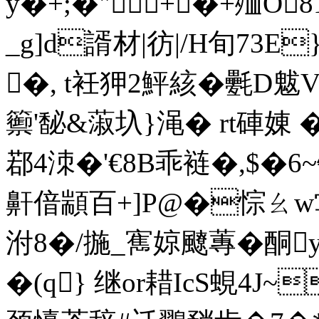
y�+;�"+�+殈O
_g]d諝材|彷|/H旬73E}
�, t衽狎2鮃絯�氎D魃
籞'馝&蔋圦}渑 � rt硨
鄀4洓�'€8B乖裢�,$�6~
鼾偣顓百+]P@�悰ㄠw鸴
泭8�/揓_寯婛飉蓴�酮
�(q} 继or耤IcS蜆4