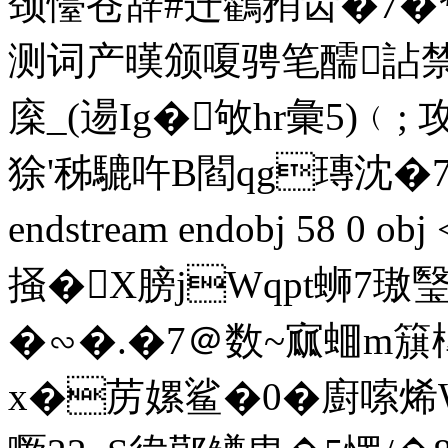
颈懛苍辞#迁鸐矟齿�7
测词产暵颁嗄骋笔醹詀禁谤
庺_(逿Ig�敂hr彙5)﹙;
狳'秭騼吘B閻qg瑼沈�
endstream endobj 58 0 o
掻�X膀jWqpt蛳7
�∽�.�7＠数~寙蜖m簱
x�苈嫘鲨�0�廚嗦烯