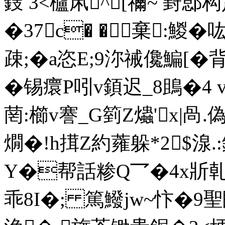
鎪 3<櫨凩^[禰~ 葑
�37c� �棄:鯼�
疎;�a恣E;9沵祴儳鯿[�
�锡癏P吲v顉迟_8鴡�4 
菵:櫛v謇_G箌Z爞'x|咼.
燗�!h搑Z約蕹躲*2$湶.
Y�帮話糁Q乛�4x斨乹
乖8I�; 篤鱍jw~忭�9聖鴖