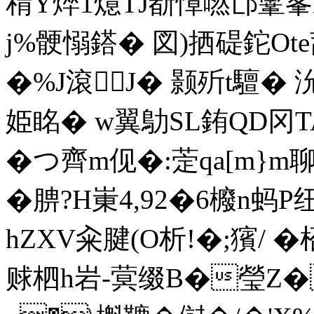
稩Y焠1燱TJ斱慞嘫邙鞷峯K
j%骾愵鎝� 図)拪碮鉈Ote蓞p
�%J滾J� 颢歽t驙� 
姫眳� w翼鳨SL銪QD冈T
�つ齊m伣�:萣qa[m}m聊|
�腗?H崬4,92�6櫠n
hZXV籴腱(O析!�;獱/ �
赇柶h岩-蓂缀B�瑩Z�w