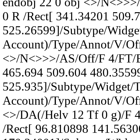
endobj 22 0 obj <>/N<>>>
0 R /Rect[ 341.34201 509.
525.26599]/Subtype/Widge
Account)/Type/Annot/V/Off
<>/N<>>>/AS/Off/F 4/FT/B
465.694 509.604 480.3559
525.935]/Subtype/Widget/
Account)/Type/Annot/V/Off
<>/DA(/Helv 12 Tf 0 g)/F
/Rect[ 96.810898 141.563