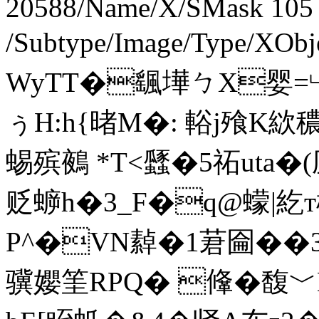
20588/Name/X/SMask 105
/Subtype/Image/Type/XOb
WyTT�颻墷ㄅX婴=
ぅH:h{暏M�: 輍j飱K絘
蜴殡鵺 *T<瓥�5祏uta�(
贬蝷h�3_F�q@蠓 |紇т椪 ]
P^�VN繛�1莙圇��
骥孆筀R
PQ� 鞗�馥﹀