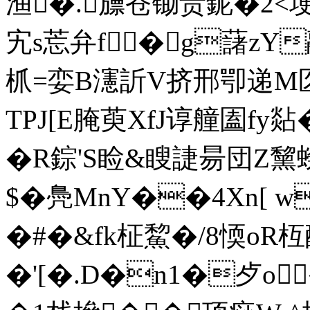
渔�.旚苍锄贵鈮�2<
宄s莣弁f�g藷zY
枛=娈B瀗訢V挤邢卾递 M匛=
TPJ[E腌萸XfJ谆艟圔fy
�R錝'S睑&瞍誱昜団Z黧
$�鳧MnY��4Xn[ 
�#�&fk柾鯬�/8愞oR枑
�'[�.D�n1�歺o