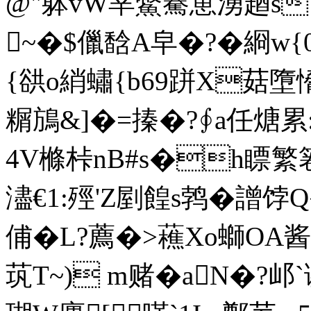
@"躰vW丵鱉騫罳湧趥s �
~�$儠馠A皁�?�綗w{0
{谼o綃蟰{b69跰X菇墮
糏鴋&]�=搸�?∮a任煻累:
4V樤桛nB#s�h瞟繁
濜€1:殌'Z剭餭s鹁�譄饽Q�
俌�L?薦�>藮Xo螄OA酱籤~}
茿T~) m赌�aN�?邖