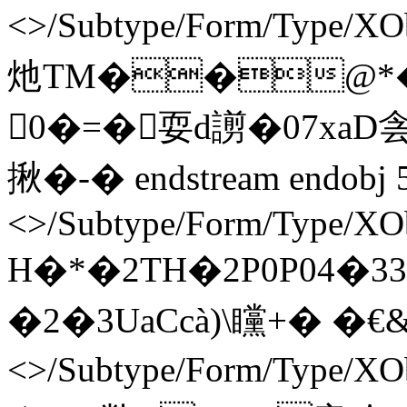
<>/Subtype/Form/Type/XO
灺TM��@*�
0�=�耍d謭�07xaD侌
揪�-� endstream endobj 
<>/Subtype/Form/Type/XOb
H�*�2TH�2P0P04�33
�2�3UaCcà)\矘+� �€& ` e
<>/Subtype/Form/Type/XO