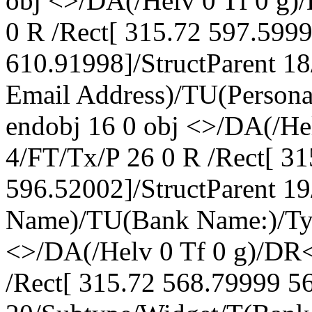
obj <>/DA(/Helv 0 Tf 0 g
0 R /Rect[ 315.72 597.599
610.91998]/StructParent 1
Email Address)/TU(Persona
endobj 16 0 obj <>/DA(/H
4/FT/Tx/P 26 0 R /Rect[ 3
596.52002]/StructParent 1
Name)/TU(Bank Name:)/Typ
<>/DA(/Helv 0 Tf 0 g)/DR
/Rect[ 315.72 568.79999 56