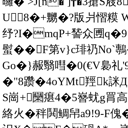
曪� >J[n� ]┰�3搶S屐
U8�+嬲�?版爿慴糢 W
纾?I�mqP+諬众圑q�9
螱��F第v}c琲礽No
Go�}赧翳嘒�0(€V裊礼
�"8躜�4oYMt羥k詸
S崗+圞瘎4�5嶜蚘g罥高R
絡火�秚鬨鲷帠a9!9-F傀