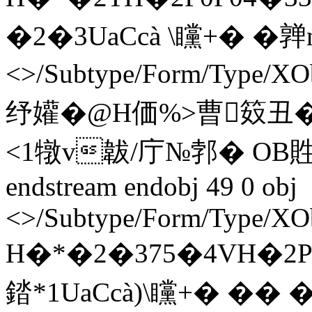
�2�3UaCcà \矘+� �亸 n en
<>/Subtype/Form/Type/XO
纾孉�@H価%>曹笯
<1犜v韍/庁№郣� OB貹
endstream endobj 49 0 obj
<>/Subtype/Form/Type/XOb
H�*�2�375�4VH�2P0
錔*1UaCcà)\矘+� �� � en