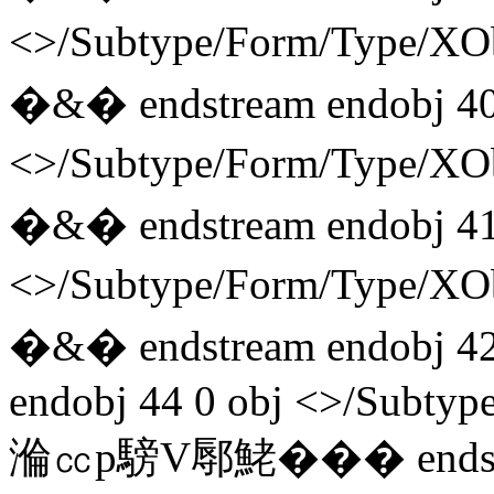
<>/Subtype/Form/Type/
�&� endstream endobj 40
<>/Subtype/Form/Type/
�&� endstream endobj 41
<>/Subtype/Form/Type/
�&� endstream endobj 42
endobj 44 0 obj <>/Subtyp
溣㏄p騯V鄏鮱��� endstre