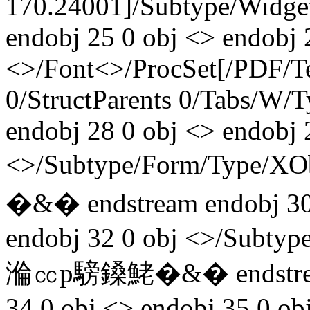
170.24001]/Subtype/Widget
endobj 25 0 obj <> endobj 
<>/Font<>/ProcSet[/PDF/T
0/StructParents 0/Tabs/W/
endobj 28 0 obj <> endobj 
<>/Subtype/Form/Type/
�&� endstream endobj 30
endobj 32 0 obj <>/Subtyp
溣㏄p騯鎟鮱�&� endstream
34 0 obj <> endobj 35 0 ob