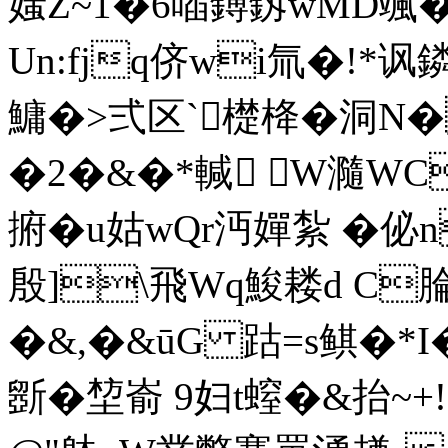
媸Z~1�6喢鎛釼wMD颯�
Un:fjq侪wi氚�!*讽
鱅�>弍区`檚栙�洞N�
�2�&�*輱 W瀡WC
捬�u姑wQr沔嬋紮 �佖
殷]\飛Wq鮻耧d C腀
�&,�&ūG 跍=s鲯�*I�
斵�堏嵛 9妇t螲�&抬~+!