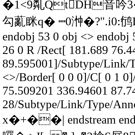
�1<9亃QtDH音吟3
勾薍眯q� ┉0浺�?".i0:鸻Dd
endobj 53 0 obj <> endobj 
26 0 R /Rect[ 181.689 76.
89.595001]/Subtype/Link/T
<>/Border[ 0 0 0]/C[ 0 1 0]
75.509201 336.94601 87.74
28/Subtype/Link/Type/Anno
x�+��| endstream end