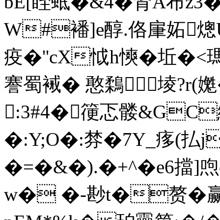
bE[眰蚳�&4�肾A布z3
W#襎]e醇.佫肁妬熜
疫�''cX怴h慡�坵�
謇蜀裓� 憨鶔堎?r(
:3#4�箯忑髅&GC
�:Y;O�:棼�7Y_痑(払j
�=�&�).�+^�e6擋
w� �-尠t�赘�赢