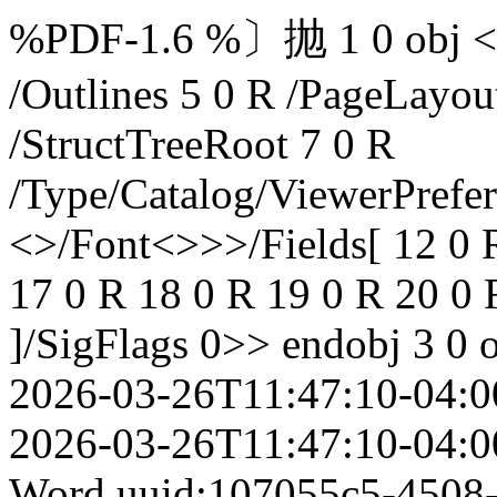
%PDF-1.6 %〕抛 1 0 obj </M
/Outlines 5 0 R /PageLayo
/StructTreeRoot 7 0 R
/Type/Catalog/ViewerPrefe
<>/Font<>>>/Fields[ 12 0 
17 0 R 18 0 R 19 0 R 20 0 
]/SigFlags 0>> endobj 3 0 
2026-03-26T11:47:10-04:0
2026-03-26T11:47:10-04:0
Word
uuid:107055c5-4508