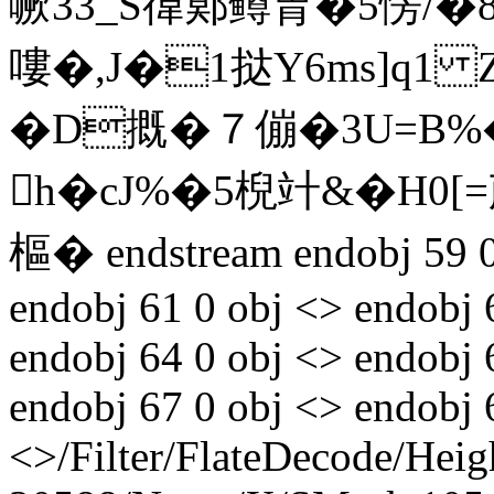
噘33_S徫鄚鳟胄�5愣/�8躾
嘍�,J�1挞Y6ms]q1 
�D摡�７傰�3U=
h�cJ%�5棿竍&�H0[
樞� endstream endobj 59 0 
endobj 61 0 obj <> endobj 
endobj 64 0 obj <> endobj 
endobj 67 0 obj <> endobj 
<>/Filter/FlateDecode/Heig