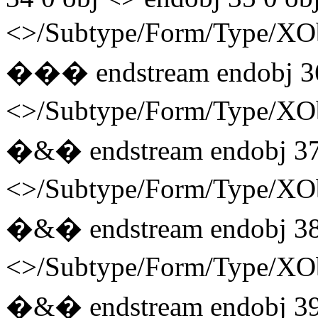
<>/Subtype/Form/Type/
��� endstream endobj 3
<>/Subtype/Form/Type/
�&� endstream endobj 37
<>/Subtype/Form/Type/
�&� endstream endobj 38
<>/Subtype/Form/Type/
�&� endstream endobj 39