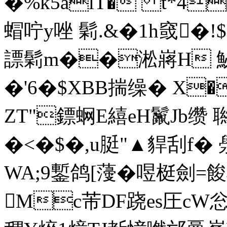
�%k5alT� t*4
蝐咛y唑 鬁.&�1h窢�
謤鬁m��淞嶈H 鮅
�'6�$XBB揣缲� X�
ZT"鏢蛧E繥eH鬣Jb缵 
�<�$�,u脡"▲貋刮f� 澩
WA;9鏨鸽[薓�喅梃劍=餕
Mc芾DF跷es圧cW忩