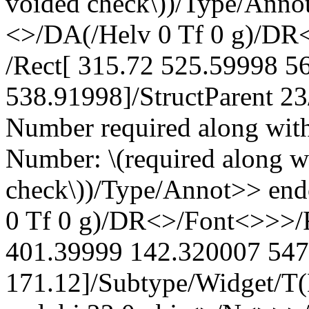
voided check\))/Type/Anno
<>/DA(/Helv 0 Tf 0 g)/DR
/Rect[ 315.72 525.59998 5
538.91998]/StructParent 2
Number required along wit
Number: \(required along w
check\))/Type/Annot>> en
0 Tf 0 g)/DR<>/Font<>>>/F
401.39999 142.320007 547
171.12]/Subtype/Widget/T