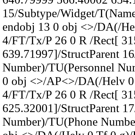
15/Subtype/Widget/T(Nam
endobj 13 0 obj <>/DA(/H
4/FT/Tx/P 26 0 R /Rect[ 3
639.71997]/StructParent 1
Number)/TU(Personnel Num
0 obj <>/AP<>/DA(/Helv 0
4/FT/Tx/P 26 0 R /Rect[ 3
625.32001]/StructParent 1
Number)/TU(Phone Number