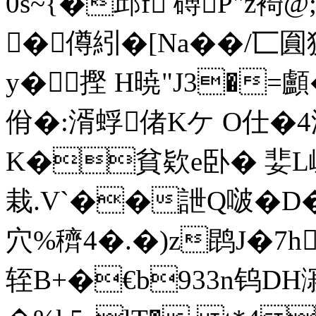
0s~{�邱f 磗P"z裿
� 僔紖� [Na�
�/匸圎
y�摼 H暁"J3�=顱�
佾�:湑蜉偖Kケ O仕�4浻
K�貧欵e卧� 婓L崃�
栽.V`��詍Q啵�D�
穴%穧4�.�)z鹍J�7
轾B+�€b933n钨DH