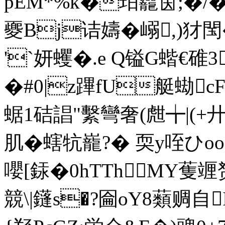
pEM*%k�珀龗筃;�/� 
夒Bj诘嬦�嵶,)犲閠
'`妍蠼�.e Q镒G蝔€碓3
�#0|z蹕fU艇蜐
蜛1硈誯"繫彎奢(甝╈|(+
肌�螛牨巃?� 耎y咥ひ
嚶[銾�0 hTThMY蒦竰赟
競\|鑝s�?圇oY8蘱赒自