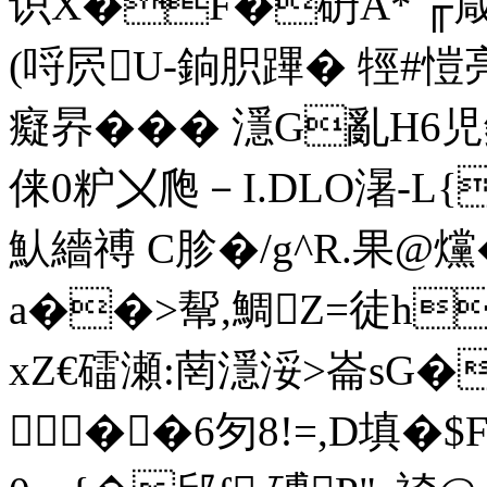
识X�F�砃A* ╓嵅
(哷屄U-銄胑蹕� 牼#愷 
癡昦��� 濦G亂H
俫0粐〤爮－I.DLO濐-L{
魜繬禣 C胗�/g^R.果@爣�
a��>幚,鯛Z=徒h
xZ€礌瀬:菵濦浽>崙sG�
��6匇8!=,D填�$