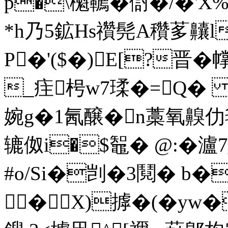
p�\櫆韀�傠�/�'X
*h乃5鉱Hs禶髡A穳茤齉l
P�'($�)E[?晋�
_疰枵w7瑈�=Q� 
婉g�1氥醸�n藁氧齅仂毬
辘伮i�$鼅� @:�瀘7
#o/Si�剀�3鬩� 
�X)摢�(�yw