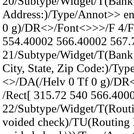
20/Subtype/Widget/T(Bank 
Address:)/Type/Annot>> en
0 g)/DR<>/Font<>>>/F 4/FT
554.40002 566.40002 567.7
21/Subtype/Widget/T(Bank
City, State, Zip Code:)/Ty
<>/DA(/Helv 0 Tf 0 g)/DR
/Rect[ 315.72 540 566.4000
22/Subtype/Widget/T(Routi
voided check)/TU(Routing 