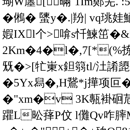
瑚W廛[暪`1Im鄭芜. :5
�鵂� 螴y�.|羒| vq珧娃
婽IXl个> 啽s忏鰊笜�
2Km�4�l�,7[*(%
兓�>[牤崬x鉭篛tl/汢誵
�5Yx舄�,H鵞*j撶项叵
�"xm�v 3K甎褂硘苊
躣L昖萚P伩 l儺Qv咋膟