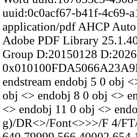
uuid:0c0acf67-b41f-4c69-
application/pdf
AHCP Auto 
Adobe PDF Library 25.1.4
Group
D:20150128
D:2026
0x010100FDA5066A23A9
endstream endobj 5 0 obj <
obj <> endobj 8 0 obj <> e
<> endobj 11 0 obj <> endo
g)/DR<>/Font<>>>/F 4/FT/T
640.79999 566.40002 654.1