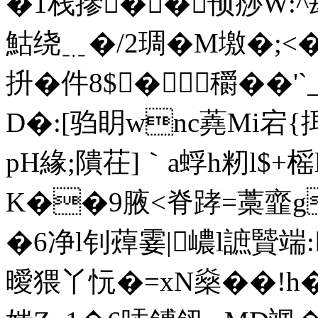
�1栈摻��顸痧W:^叝
鮕绕﹎�/2琱�M墽�;<
抍� 件8$�穱��'
D�:[驺眀wnc蕘Mi宕{
pH緣;隤茌]｀a蜉h籾l$+
K��9腋<脊踍=藁韲g
�6净l钊蔊霎|嶩l謶贒端:
曖猥丫忨�=xN燊��!h�: