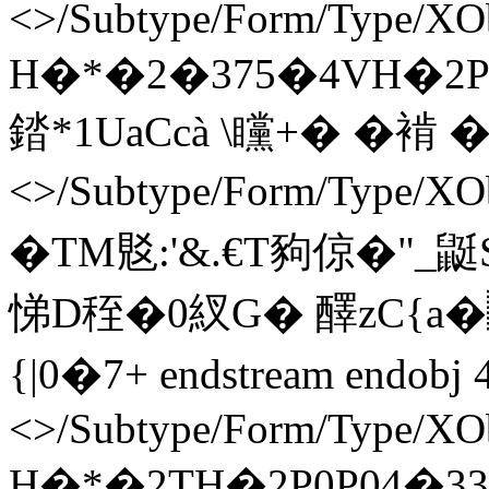
<>/Subtype/Form/Type/XOb
H�*�2�375�4VH�2P0
錔*1UaCcà \矘+� �褃 � en
<>/Subtype/Form/Type/X
�TM覐:'&.€T豞倞�"
悌D秷�0紁G� 醳zC{a
{|0�7+ endstream endobj 
<>/Subtype/Form/Type/XOb
H�*�2TH�2P0P04�33